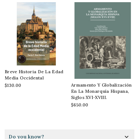
Breve Historia De La Edad
Media Occidental
Armamento Y Globalización
$130.00
En La Monarquía Hispana,
Siglos XVI-XVIII.
$650.00

Do you know?