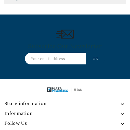
Subscribe Our Newsletter
Store information
keyboard_arrow_down
Information

Follow Us
