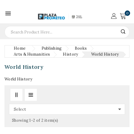

0
Home
Publishing
Books
Arts & Humanities
History
World History
World History
World History

Select
Showing 1-2 of 2 item(s)