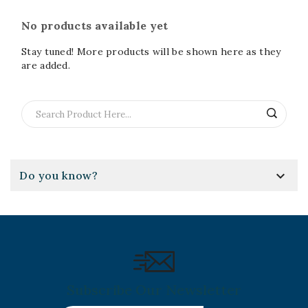
No products available yet
Stay tuned! More products will be shown here as they
are added.

Do you know?
Subscribe Our Newsletter