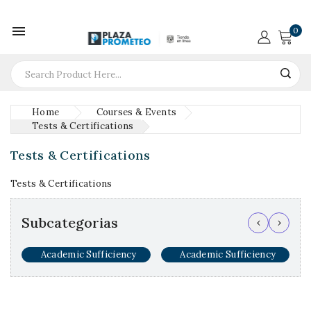

0
Home
Courses & Events
Tests & Certifications
Tests & Certifications
Tests & Certifications
Subcategorias
‹
›
Academic Sufficiency
Academic Sufficiency