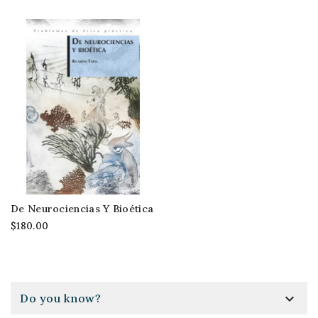
De Neurociencias Y Bioética
$180.00

Do you know?