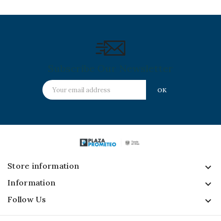
Subscribe Our Newsletter
Store information
keyboard_arrow_down
Information

Follow Us
