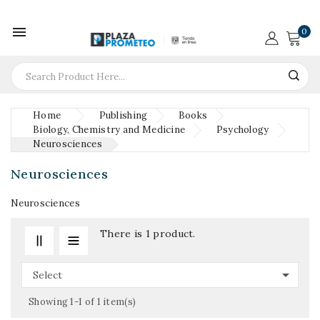

0
Home
Publishing
Books
Biology, Chemistry and Medicine
Psychology
Neurosciences
Neurosciences
Neurosciences
There is 1 product.

Select
Showing 1-1 of 1 item(s)